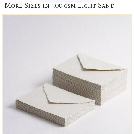
More Sizes in 300 gsm Light Sand