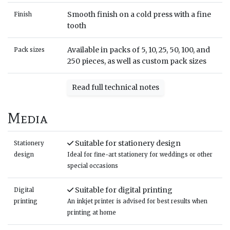
Smooth finish on a cold press with a fine
Finish
tooth
Available in packs of 5, 10, 25, 50, 100, and
Pack sizes
250 pieces, as well as custom pack sizes
Read full technical notes
Media
Suitable for stationery design
Stationery
design
Ideal for fine-art stationery for weddings or other
special occasions
Suitable for digital printing
Digital
printing
An inkjet printer is advised for best results when
printing at home