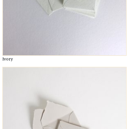
Ivory