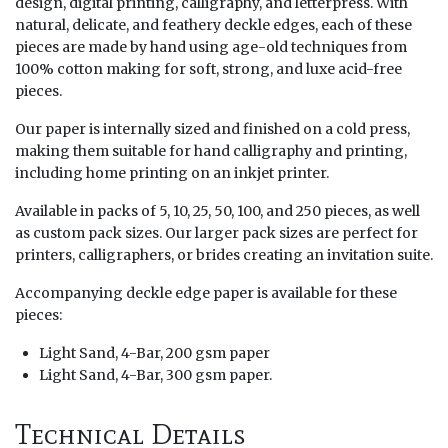
design, digital printing, calligraphy, and letterpress. With
natural, delicate, and feathery deckle edges, each of these
pieces are made by hand using age-old techniques from
100% cotton making for soft, strong, and luxe acid-free
pieces.
Our paper is internally sized and finished on a cold press,
making them suitable for hand calligraphy and printing,
including home printing on an inkjet printer.
Available in packs of 5, 10, 25, 50, 100, and 250 pieces, as well
as custom pack sizes. Our larger pack sizes are perfect for
printers, calligraphers, or brides creating an invitation suite.
Accompanying deckle edge paper is available for these
pieces:
Light Sand, 4-Bar, 200 gsm paper
Light Sand, 4-Bar, 300 gsm paper.
Technical Details