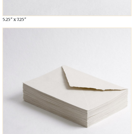
5.25" x 7.25"