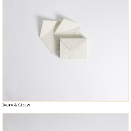
Ivory & Straw