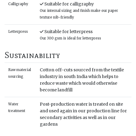
Suitable for calligraphy
Calligraphy
Our internal sizing and finish make our paper
texture nib-friendly
Suitable for letterpress
Letterpress
Our 300 gsm is ideal for letterpress
Sustainability
Cotton off-cuts sourced from the textile
Raw material
industry in south India which helps to
sourcing
reduce waste which would otherwise
become landfill
Post-production water is treated on site
Water
and used again in our production line for
treatment
secondary activities as well as in our
gardens