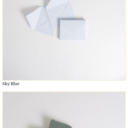
Sky Blue