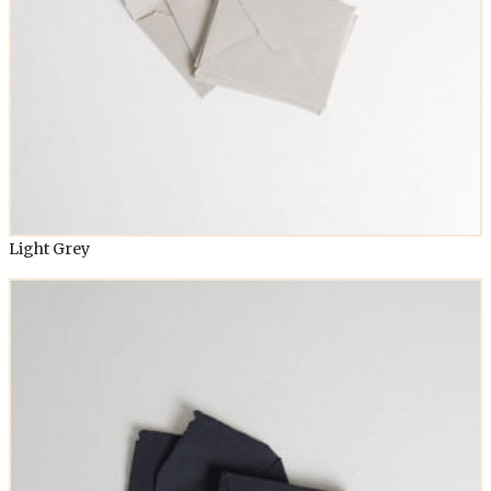
Light Grey