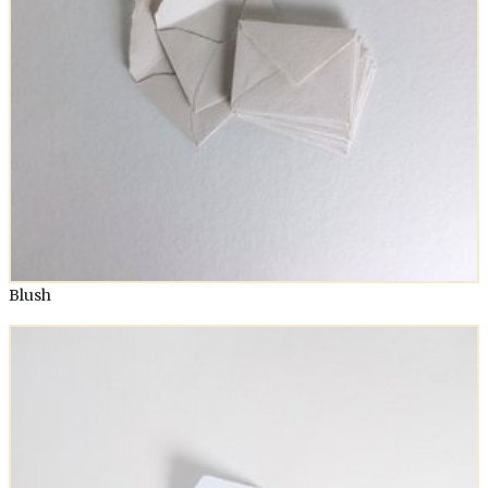
Blush