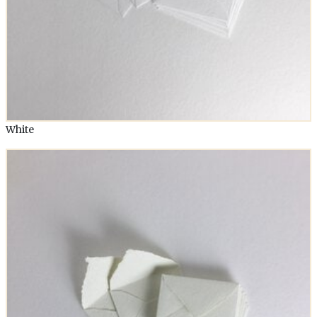
White