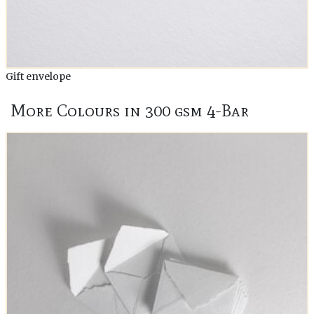
Gift envelope
More Colours in 300 gsm 4-Bar