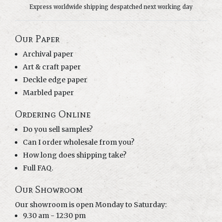
Express worldwide shipping despatched next working day
Our Paper
Archival paper
Art & craft paper
Deckle edge paper
Marbled paper
Ordering Online
Do you sell samples?
Can I order wholesale from you?
How long does shipping take?
Full FAQ.
Our Showroom
Our showroom is open Monday to Saturday:
9.30 am - 12:30 pm