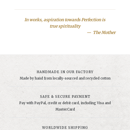
In works, aspiration towards Perfection is
true spirituality
The Mother
HANDMADE IN OUR FACTORY
Made by hand from locally-sourced and recycled cotton
SAFE & SECURE PAYMENT
Pay with PayPal, credit or debit card, including Visa and
MasterCard
WORLDWIDE SHIPPING