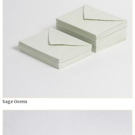
Sage Green