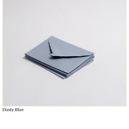
Dusty Blue