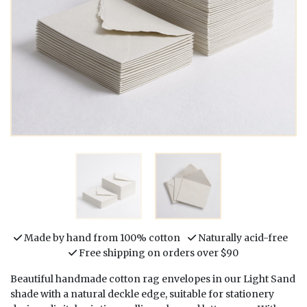
Made by hand from 100% cotton
Naturally acid-free
Free shipping on orders over $90
Beautiful handmade cotton rag envelopes in our Light Sand
shade with a natural deckle edge, suitable for stationery