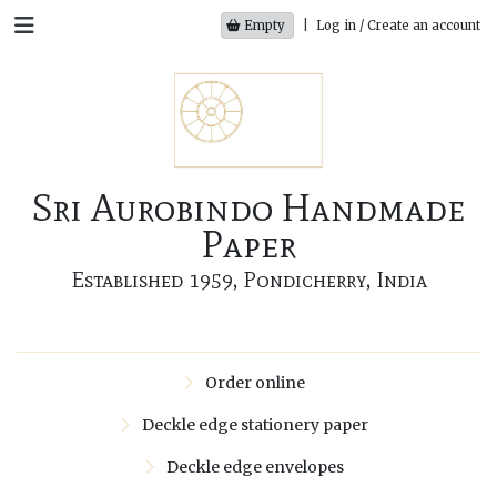
Empty
|
Log in / Create an account
Sri Aurobindo Handmade
Paper
Established 1959, Pondicherry, India
Order online
Deckle edge stationery paper
Deckle edge envelopes