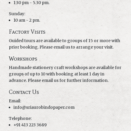
1:30 pm - 5.30 pm.
Sunday:
10 am - 2 pm.
Factory Visits
Guided tours are available to groups of 15 or more with
prior booking. Please email us to arrange your visit.
Workshops
Handmade stationery craft workshops are available for
groups of up to 10 with booking at least 1 day in
advance. Please email us for further information.
Contact Us
Email:
info@sriaurobindopaper.com
Telephone:
+91 413 223 3689