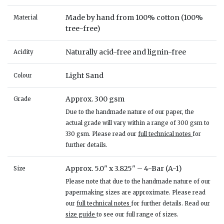
Made by hand from 100% cotton (100%
Material
tree-free)
Naturally acid-free and lignin-free
Acidity
Light Sand
Colour
Approx. 300 gsm
Grade
Due to the handmade nature of our paper, the
actual grade will vary within a range of 300 gsm to
330 gsm. Please read our
full technical notes
for
further details.
Approx. 5.0" x 3.825" – 4-Bar (A-1)
Size
Please note that due to the handmade nature of our
papermaking sizes are approximate. Please read
our
full technical notes
for further details. Read our
size guide
to see our full range of sizes.