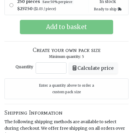
In stock
250 pieces
Save 50% per piece
$257.50
($1.03 / piece)
Ready to ship
Create your own pack size
Minimum quantity: 5
Quantity
Calculate price
Enter a quantity above to order a
custom pack size
Shipping Information
The following shipping methods are available to select
during checkout. We offer free shipping on all orders over