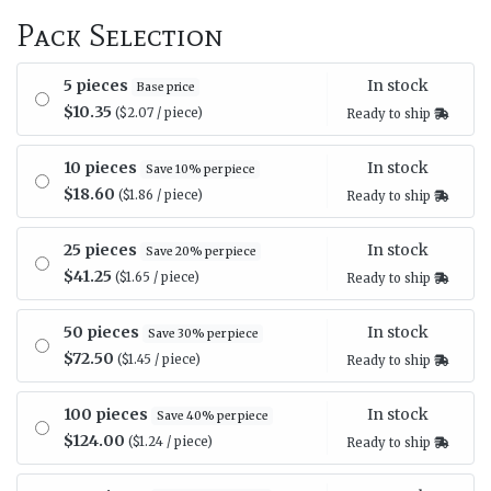
Pack Selection
In stock
5 pieces
Base price
$10.35
($2.07 / piece)
Ready to ship
In stock
10 pieces
Save 10% per piece
$18.60
($1.86 / piece)
Ready to ship
In stock
25 pieces
Save 20% per piece
$41.25
($1.65 / piece)
Ready to ship
In stock
50 pieces
Save 30% per piece
$72.50
($1.45 / piece)
Ready to ship
In stock
100 pieces
Save 40% per piece
$124.00
($1.24 / piece)
Ready to ship