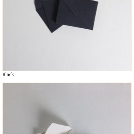
Black