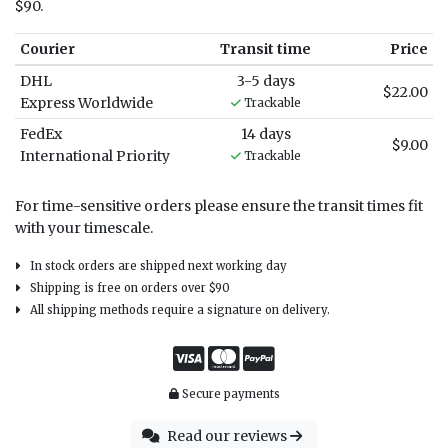
$90.
Courier
Transit time
Price
DHL
3-5 days
$22.00
Express Worldwide
Trackable
FedEx
14 days
$9.00
International Priority
Trackable
For time-sensitive orders please ensure the transit times fit
with your timescale.
In stock orders are shipped next working day
Shipping is free on orders over $90
All shipping methods require a signature on delivery.
Secure payments
Read our reviews