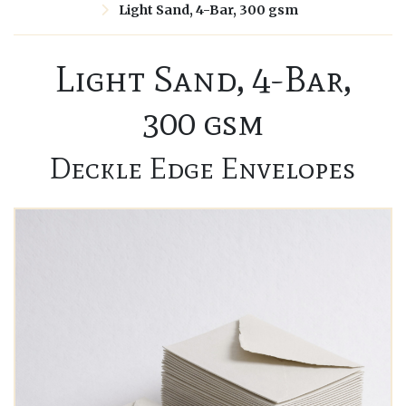
Light Sand, 4-Bar, 300 gsm
Light Sand, 4-Bar,
300 gsm
Deckle Edge Envelopes