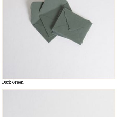
Dark Green