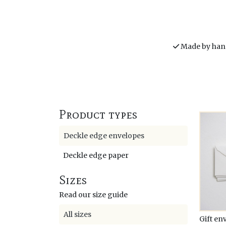
Made by han
Product types
Deckle edge envelopes
Deckle edge paper
Sizes
Read our size guide
All sizes
Gift en