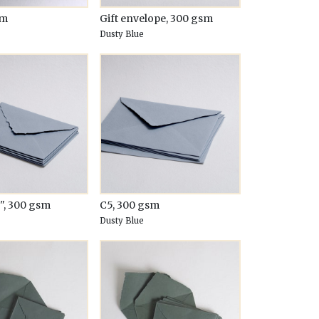
sm
Gift envelope, 300 gsm
Dusty Blue
5", 300 gsm
C5, 300 gsm
Dusty Blue