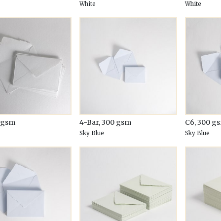
White
White
0 gsm
4-Bar, 300 gsm
C6, 300 g
Sky Blue
Sky Blue