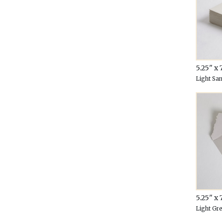
5.25" x 
Light Sa
5.25" x 
Light Gr