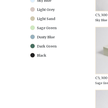
Sky Blue
Light Grey
C5, 30
Light Sand
Sky Blue
Sage Green
Dusty Blue
Dark Green
Black
C5, 30
Sage Gr