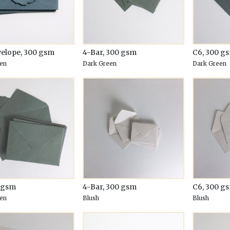
velope, 300 gsm
4-Bar, 300 gsm
C6, 300 g
en
Dark Green
Dark Green
0 gsm
4-Bar, 300 gsm
C6, 300 g
en
Blush
Blush