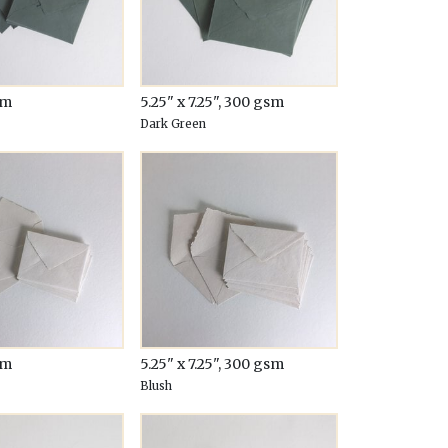
sm
5.25" x 7.25", 300 gsm
Dark Green
sm
5.25" x 7.25", 300 gsm
Blush