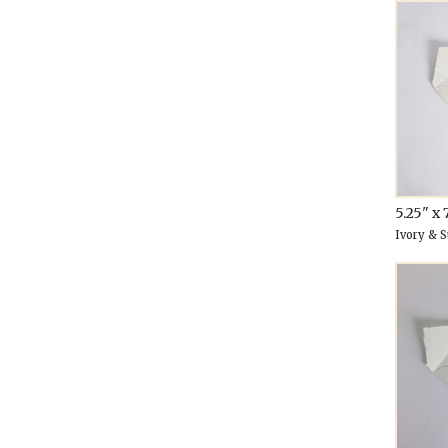
5.25" x 
Ivory & 