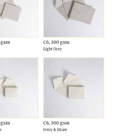
0 gsm
C6, 300 gsm
Light Grey
0 gsm
C6, 300 gsm
w
Ivory & Straw