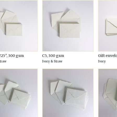
7.25", 300 gsm
C5, 300 gsm
Gift envel
Straw
Ivory & Straw
Ivory