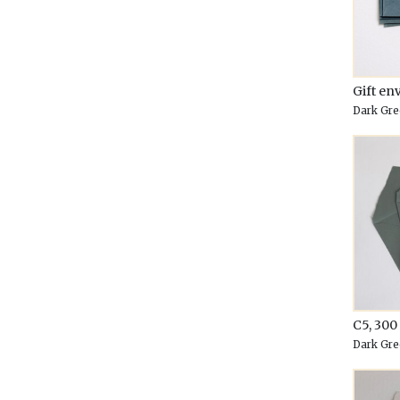
Gift en
Dark Gre
C5, 30
Dark Gre