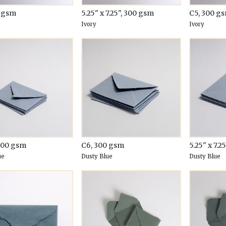
0 gsm
5.25" x 7.25", 300 gsm
C5, 300 g
Ivory
Ivory
300 gsm
C6, 300 gsm
5.25" x 7.2
ue
Dusty Blue
Dusty Blue