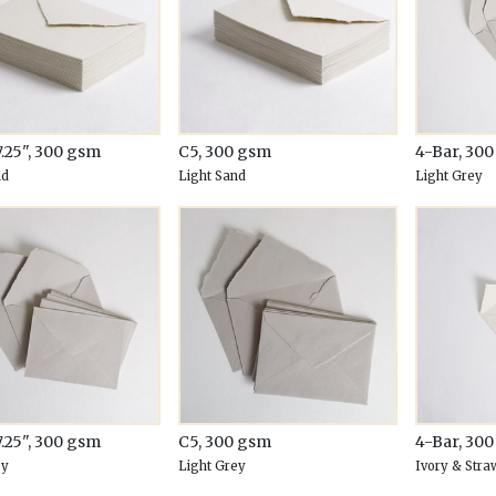
7.25", 300 gsm
C5, 300 gsm
4-Bar, 30
nd
Light Sand
Light Grey
7.25", 300 gsm
C5, 300 gsm
4-Bar, 30
ey
Light Grey
Ivory & Stra