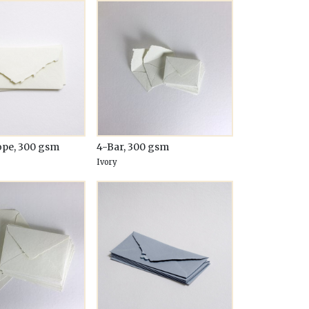
ope, 300 gsm
4-Bar, 300 gsm
Ivory