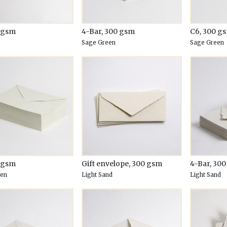
0 gsm
4-Bar, 300 gsm
C6, 300 g
Sage Green
Sage Green
0 gsm
Gift envelope, 300 gsm
4-Bar, 30
een
Light Sand
Light Sand