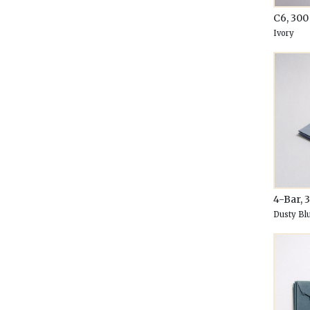
C6, 30
Ivory
4-Bar, 
Dusty Bl