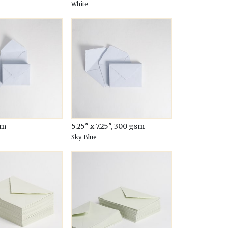
White
sm
5.25" x 7.25", 300 gsm
Sky Blue