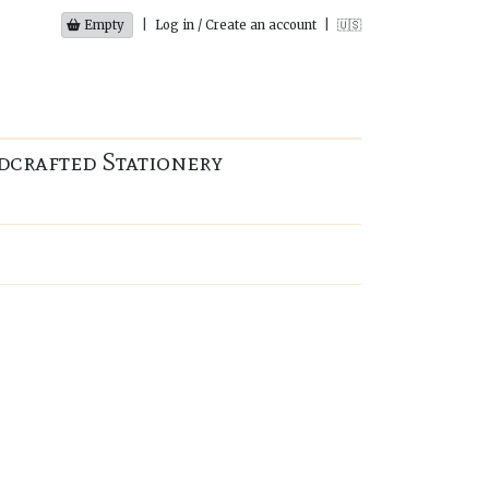
Empty
|
Log in / Create an account
|
🇺🇸
dcrafted Stationery