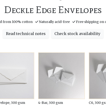
Deckle Edge Envelopes
d from 100% cotton
Naturally acid-free
Free shipping on 
Read technical notes
Check stock availability
velope, 300 gsm
4-Bar, 300 gsm
C6, 300 g