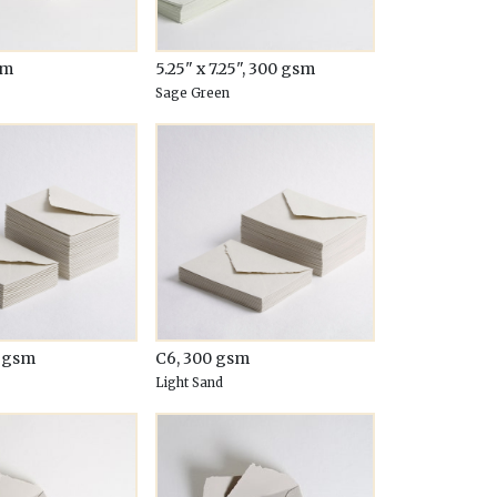
sm
5.25" x 7.25", 300 gsm
Sage Green
0 gsm
C6, 300 gsm
Light Sand