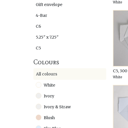
White
Gift envelope
4-Bar
C6
5.25" x 7.25"
C5
Colours
C5, 30
All colours
White
White
Ivory
Ivory & Straw
Blush