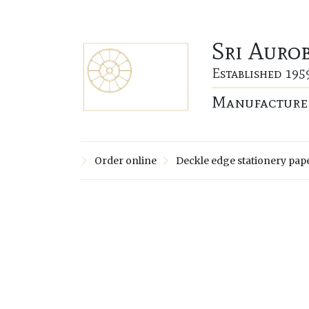
Sri Auro
Established 195
Manufacturer
Order online
Deckle edge stationery pap