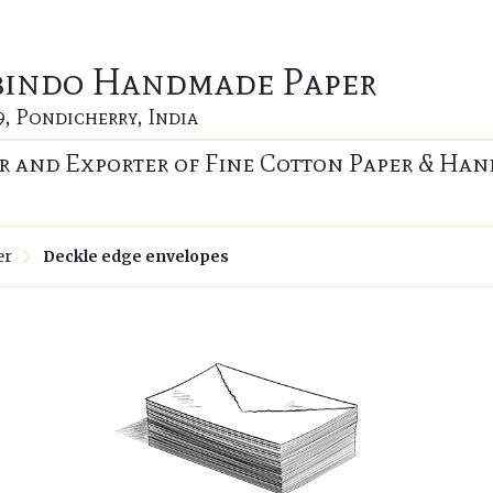
bindo Handmade Paper
9, Pondicherry, India
 and Exporter of Fine Cotton Paper & Han
er
Deckle edge envelopes