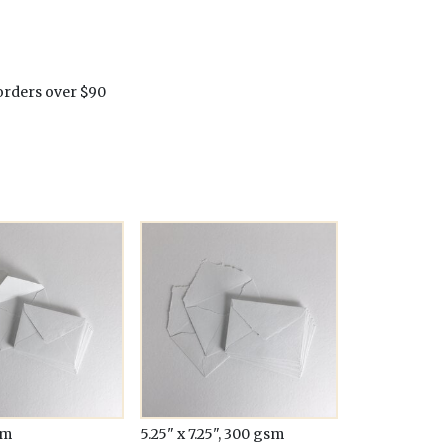
orders over $90
sm
5.25" x 7.25", 300 gsm