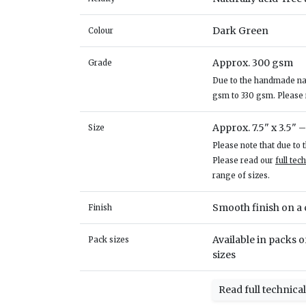
Dark Green
Colour
Approx. 300 gsm
Grade
Due to the handmade natu
gsm to 330 gsm. Please
Approx. 7.5" x 3.5" 
Size
Please note that due to
Please read our
full tec
range of sizes.
Smooth finish on a c
Finish
Available in packs of
Pack sizes
sizes
Read full technica