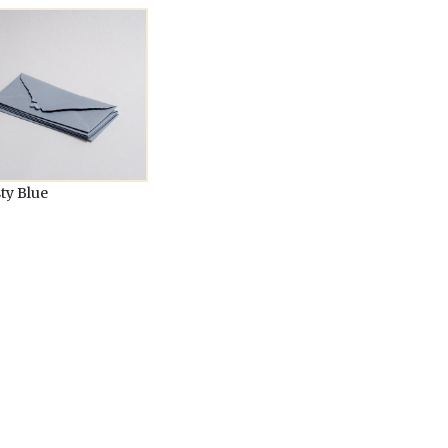
ty Blue