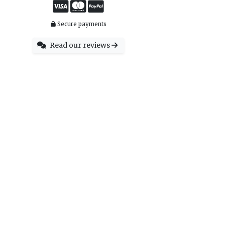
Secure payments
Read our reviews