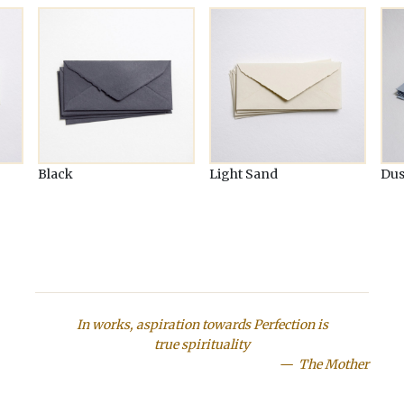
Black
Light Sand
Dus
In works, aspiration towards Perfection is
true spirituality
The Mother