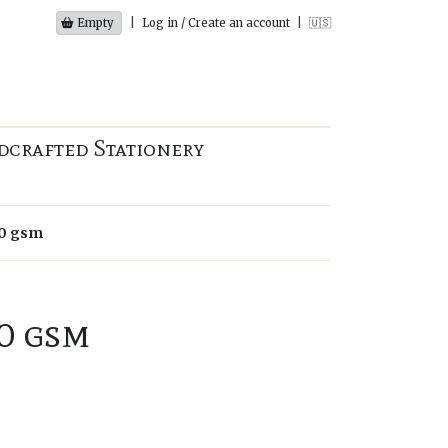
Empty
|
Log in / Create an account
|
🇺🇸
dcrafted Stationery
00 gsm
0 gsm