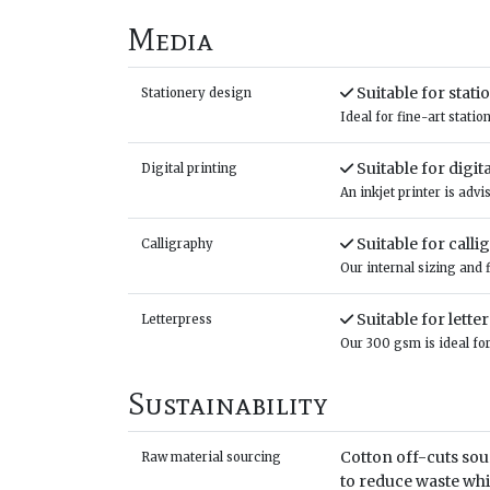
Media
Suitable for stat
Stationery design
Ideal for fine-art stati
Suitable for digit
Digital printing
An inkjet printer is adv
Suitable for calli
Calligraphy
Our internal sizing and 
Suitable for lette
Letterpress
Our 300 gsm is ideal for
Sustainability
Cotton off-cuts sou
Raw material sourcing
to reduce waste wh