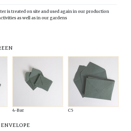
er is treated on site and used again in our production
ctivities as well as in our gardens
reen
4-Bar
C5
 envelope