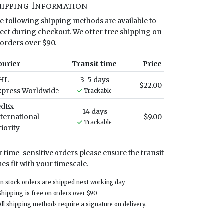
hipping Information
e following shipping methods are available to
lect during checkout. We offer free shipping on
l orders over $90.
ourier
Transit time
Price
HL
3-5 days
$22.00
xpress Worldwide
Trackable
edEx
14 days
nternational
$9.00
Trackable
iority
r time-sensitive orders please ensure the transit
mes fit with your timescale.
 stock orders are shipped next working day
ipping is free on orders over $90
l shipping methods require a signature on delivery.