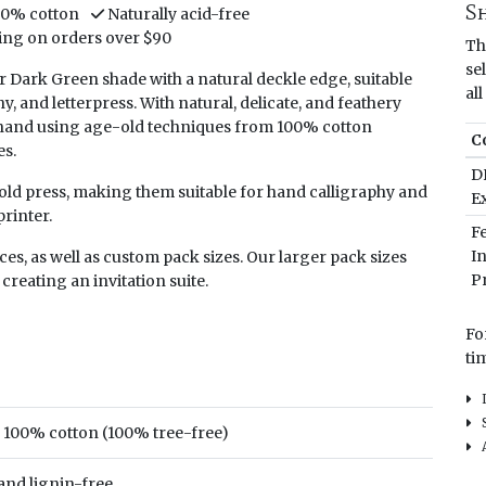
S
00% cotton
Naturally acid-free
ing on orders over $90
Th
se
 Dark Green shade with a natural deckle edge, suitable
al
hy, and letterpress. With natural, delicate, and feathery
y hand using age-old techniques from 100% cotton
C
es.
D
 cold press, making them suitable for hand calligraphy and
E
rinter.
F
I
ieces, as well as custom pack sizes. Our larger pack sizes
Pr
 creating an invitation suite.
Fo
ti
In
Sh
100% cotton (100% tree-free)
Al
 and lignin-free