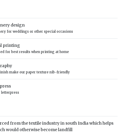
ionery design
onery for weddings or other special occasions
al printing
ised for best results when printing at home
graphy
finish make our paper texture nib-friendly
rpress
 letterpress
rced from the textile industry in south India which helps
ich would otherwise become landfill