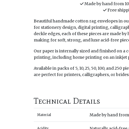
Made by hand from 1
Free shipp
Beautiful handmade cotton rag envelopes in our
for stationery design, digital printing, calligrap
deckle edges, each of these pieces are made b
making for soft, strong, and luxe acid-free piec
Our paper is internally sized and finished on a
printing, including home printing on an inkjet p
Available in packs of 5, 10, 25, 50, 100, and 250 p
are perfect for printers, calligraphers, or brides
Technical Details
Made by hand from 
Material
Naturally acid-free
Acidity