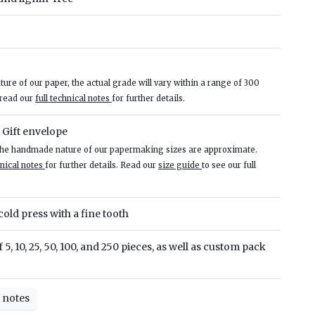
re of our paper, the actual grade will vary within a range of 300
 read our
full technical notes
for further details.
– Gift envelope
 the handmade nature of our papermaking sizes are approximate.
hnical notes
for further details. Read our
size guide
to see our full
old press with a fine tooth
 5, 10, 25, 50, 100, and 250 pieces, as well as custom pack
l notes