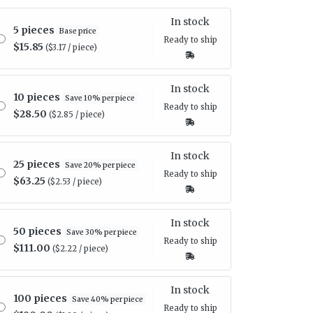
In stock
5 pieces
Base price
Ready to ship
$15.85
($3.17 / piece)
In stock
10 pieces
Save 10% per piece
Ready to ship
$28.50
($2.85 / piece)
In stock
25 pieces
Save 20% per piece
Ready to ship
$63.25
($2.53 / piece)
In stock
50 pieces
Save 30% per piece
Ready to ship
$111.00
($2.22 / piece)
In stock
100 pieces
Save 40% per piece
Ready to ship