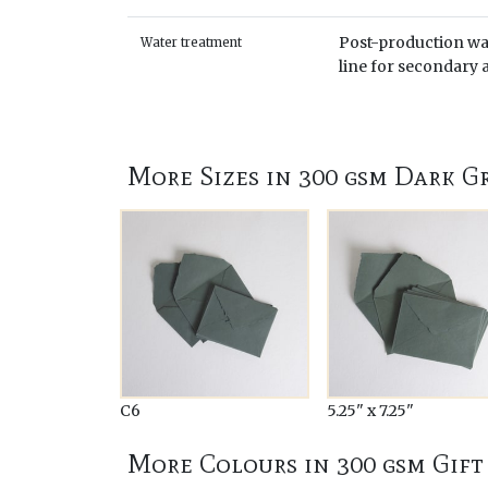
Post-production wat
Water treatment
line for secondary a
More Sizes in 300 gsm Dark G
C6
5.25" x 7.25"
More Colours in 300 gsm Gift