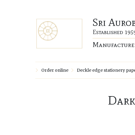
Sri Auro
Established 195
Manufacturer
Order online
Deckle edge stationery pap
Dark