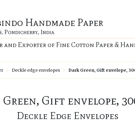
bindo Handmade Paper
9, Pondicherry, India
 and Exporter of Fine Cotton Paper & Han
er
Deckle edge envelopes
Dark Green, Gift envelope, 3
 Green, Gift envelope, 30
Deckle Edge Envelopes