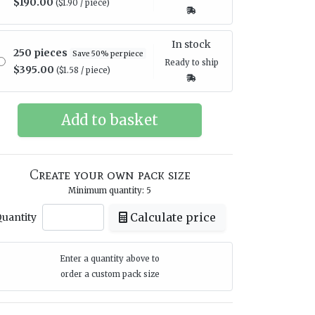
$190.00
($1.90 / piece)
In stock
250 pieces
Save 50% per piece
Ready to ship
$395.00
($1.58 / piece)
Create your own pack size
Minimum quantity: 5
Calculate price
uantity
Enter a quantity above to
order a custom pack size