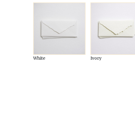
White
Ivory