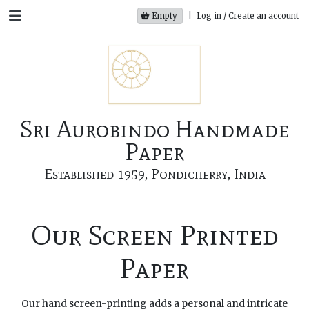
Empty
|
Log in / Create an account
Sri Aurobindo Handmade
Paper
Established 1959, Pondicherry, India
Our Screen Printed
Paper
Our hand screen-printing adds a personal and intricate