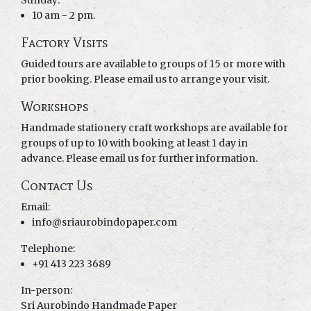
Sunday:
10 am - 2 pm.
Factory Visits
Guided tours are available to groups of 15 or more with
prior booking. Please email us to arrange your visit.
Workshops
Handmade stationery craft workshops are available for
groups of up to 10 with booking at least 1 day in
advance. Please email us for further information.
Contact Us
Email:
info@sriaurobindopaper.com
Telephone:
+91 413 223 3689
In-person:
Sri Aurobindo Handmade Paper