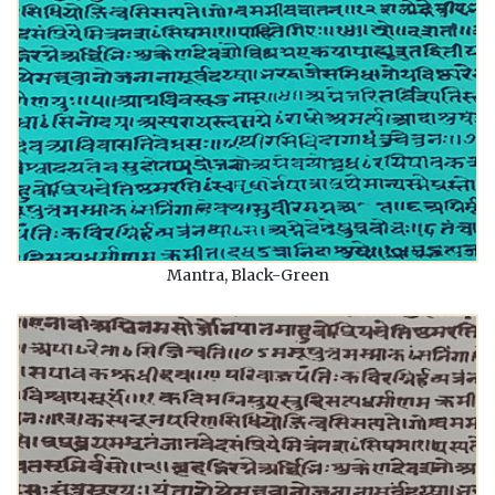
Mantra, Black-Green