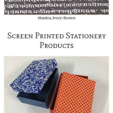
Mantra, Ivory-Brown
Screen Printed Stationery
Products