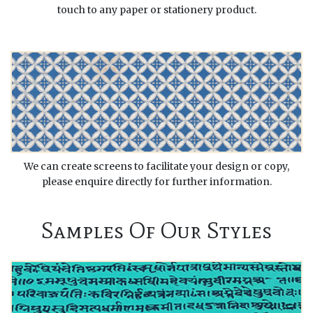
touch to any paper or stationery product.
We can create screens to facilitate your design or copy,
please enquire directly for further information.
Samples Of Our Styles