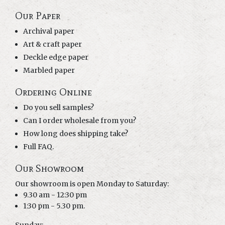
Our Paper
Archival paper
Art & craft paper
Deckle edge paper
Marbled paper
Ordering Online
Do you sell samples?
Can I order wholesale from you?
How long does shipping take?
Full FAQ.
Our Showroom
Our showroom is open Monday to Saturday:
9.30 am - 12:30 pm
1:30 pm - 5.30 pm.