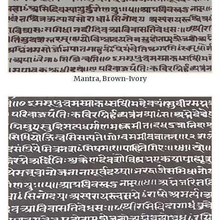
Mantra, Brown-Ivory