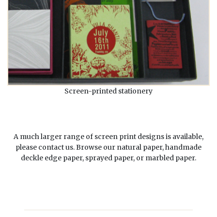
Screen-printed stationery
A much larger range of screen print designs is available,
please contact us. Browse our
natural paper
,
handmade
deckle edge paper
,
sprayed paper
, or
marbled paper
.