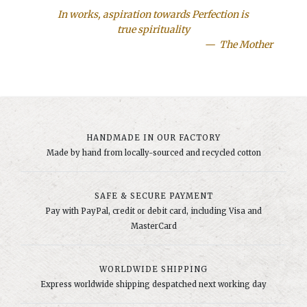
In works, aspiration towards Perfection is
true spirituality
The Mother
HANDMADE IN OUR FACTORY
Made by hand from locally-sourced and recycled cotton
SAFE & SECURE PAYMENT
Pay with PayPal, credit or debit card, including Visa and
MasterCard
WORLDWIDE SHIPPING
Express worldwide shipping despatched next working day