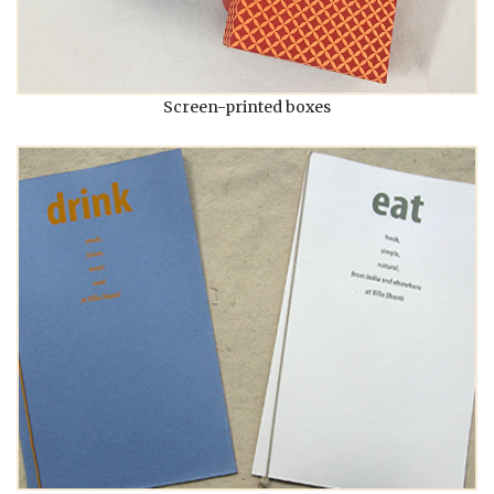
Screen-printed boxes