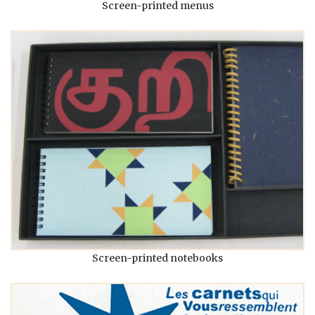
Screen-printed menus
Screen-printed notebooks