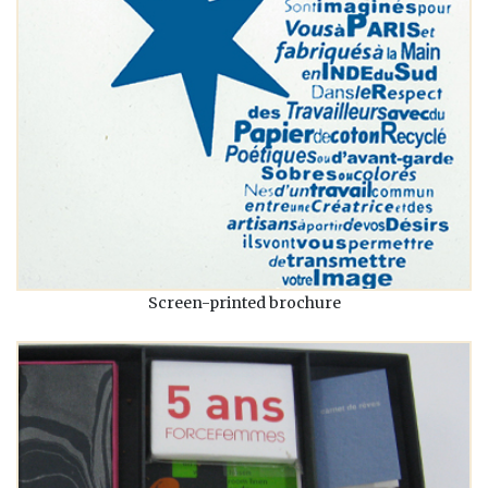
Screen-printed brochure