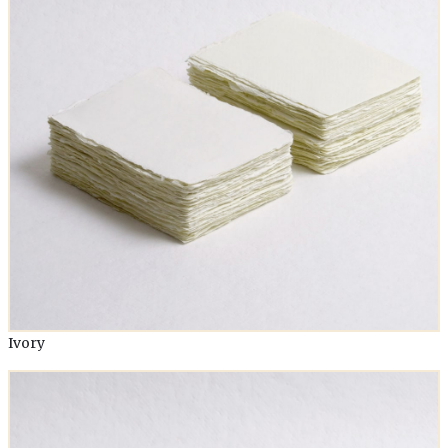
Ivory