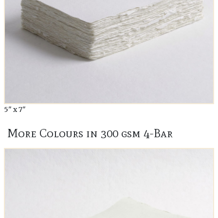
5" x 7"
More Colours in 300 gsm 4-Bar