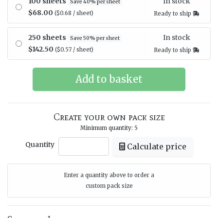
In stock
100 sheets
Save 40% per sheet
$68.00
($0.68 / sheet)
Ready to ship
In stock
250 sheets
Save 50% per sheet
$142.50
($0.57 / sheet)
Ready to ship
Create your own pack size
Minimum quantity: 5
Quantity
Calculate price
Enter a quantity above to order a
custom pack size