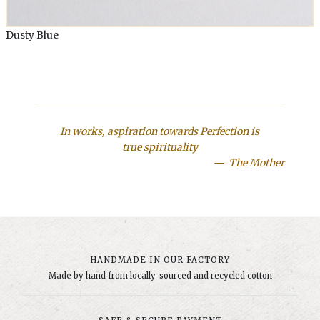
Dusty Blue
In works, aspiration towards Perfection is
true spirituality
The Mother
HANDMADE IN OUR FACTORY
Made by hand from locally-sourced and recycled cotton