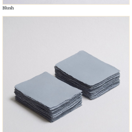
Blush