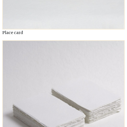
Place card