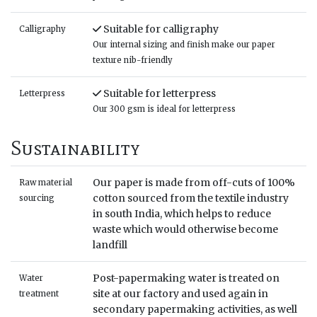
Suitable for calligraphy
Calligraphy
Our internal sizing and finish make our paper
texture nib-friendly
Suitable for letterpress
Letterpress
Our 300 gsm is ideal for letterpress
Sustainability
Our paper is made from off-cuts of 100%
Raw material
cotton sourced from the textile industry
sourcing
in south India, which helps to reduce
waste which would otherwise become
landfill
Post-papermaking water is treated on
Water
site at our factory and used again in
treatment
secondary papermaking activities, as well