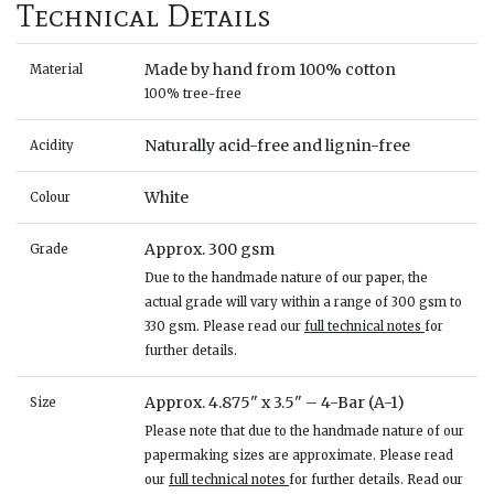
Technical Details
Made by hand from 100% cotton
Material
100% tree-free
Naturally acid-free and lignin-free
Acidity
White
Colour
Approx. 300 gsm
Grade
Due to the handmade nature of our paper, the
actual grade will vary within a range of 300 gsm to
330 gsm. Please read our
full technical notes
for
further details.
Approx. 4.875" x 3.5" – 4-Bar (A-1)
Size
Please note that due to the handmade nature of our
papermaking sizes are approximate. Please read
our
full technical notes
for further details. Read our