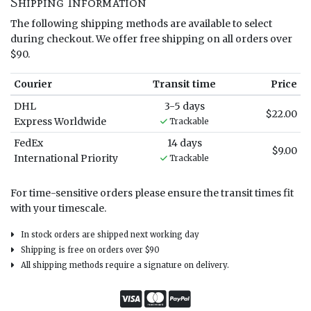
Shipping Information
The following shipping methods are available to select
during checkout. We offer free shipping on all orders over
$90.
Courier
Transit time
Price
DHL
3-5 days
$22.00
Express Worldwide
Trackable
FedEx
14 days
$9.00
International Priority
Trackable
For time-sensitive orders please ensure the transit times fit
with your timescale.
In stock orders are shipped next working day
Shipping is free on orders over $90
All shipping methods require a signature on delivery.