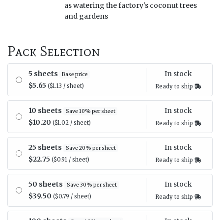
as watering the factory's coconut trees
and gardens
Pack Selection
In stock
5 sheets
Base price
$5.65
($1.13 / sheet)
Ready to ship
In stock
10 sheets
Save 10% per sheet
$10.20
($1.02 / sheet)
Ready to ship
In stock
25 sheets
Save 20% per sheet
$22.75
($0.91 / sheet)
Ready to ship
In stock
50 sheets
Save 30% per sheet
$39.50
($0.79 / sheet)
Ready to ship