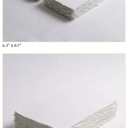
4.3" x 8.7"