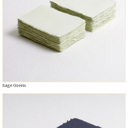
Sage Green