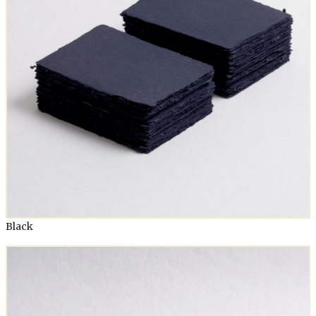
Black