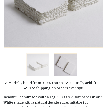
Made by hand from 100% cotton
Naturally acid-free
Free shipping on orders over $90
Beautiful handmade cotton rag 300 gsm 4-bar paper in our
White shade with a natural deckle edge, suitable for