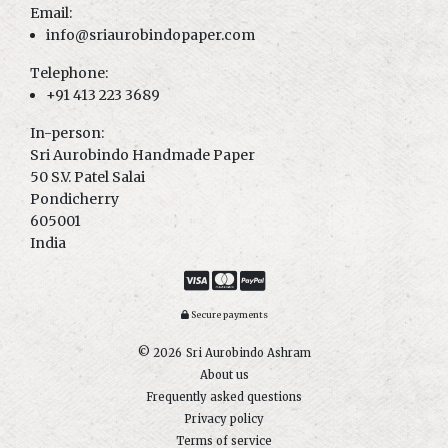
Email:
info@sriaurobindopaper.com
Telephone:
+91 413 223 3689
In-person:
Sri Aurobindo Handmade Paper
50 S.V. Patel Salai
Pondicherry
605001
India
Secure payments
© 2026
Sri Aurobindo Ashram
About us
Frequently asked questions
Privacy policy
Terms of service