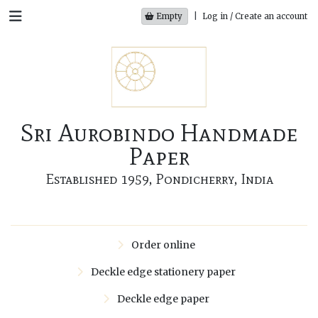
Empty
|
Log in / Create an account
Sri Aurobindo Handmade
Paper
Established 1959, Pondicherry, India
Order online
Deckle edge stationery paper
Deckle edge paper