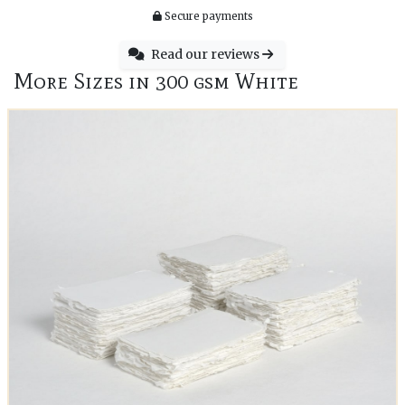
Secure payments
Read our reviews
More Sizes in 300 gsm White