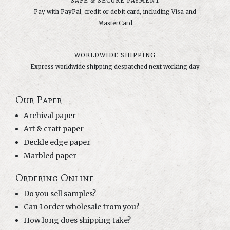
SAFE & SECURE PAYMENT
Pay with PayPal, credit or debit card, including Visa and
MasterCard
WORLDWIDE SHIPPING
Express worldwide shipping despatched next working day
Our Paper
Archival paper
Art & craft paper
Deckle edge paper
Marbled paper
Ordering Online
Do you sell samples?
Can I order wholesale from you?
How long does shipping take?