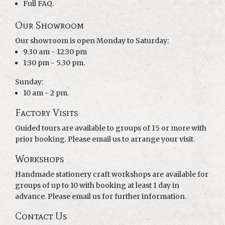
Full FAQ.
Our Showroom
Our showroom is open Monday to Saturday:
9.30 am - 12:30 pm
1:30 pm - 5.30 pm.
Sunday:
10 am - 2 pm.
Factory Visits
Guided tours are available to groups of 15 or more with
prior booking. Please email us to arrange your visit.
Workshops
Handmade stationery craft workshops are available for
groups of up to 10 with booking at least 1 day in
advance. Please email us for further information.
Contact Us