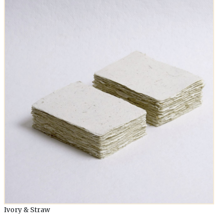
Ivory & Straw