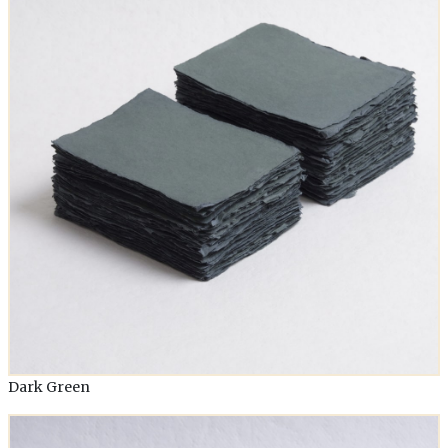
Dark Green