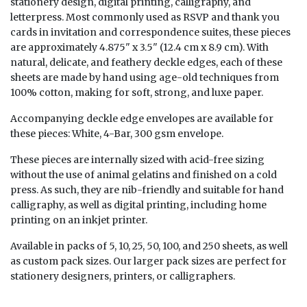
stationery design, digital printing, calligraphy, and
letterpress. Most commonly used as RSVP and thank you
cards in invitation and correspondence suites, these pieces
are approximately 4.875" x 3.5" (12.4 cm x 8.9 cm). With
natural, delicate, and feathery deckle edges, each of these
sheets are made by hand using age-old techniques from
100% cotton, making for soft, strong, and luxe paper.
Accompanying deckle edge envelopes are available for
these pieces:
White, 4-Bar, 300 gsm envelope
.
These pieces are internally sized with acid-free sizing
without the use of animal gelatins and finished on a cold
press. As such, they are nib-friendly and suitable for hand
calligraphy, as well as digital printing, including home
printing on an inkjet printer.
Available in packs of 5, 10, 25, 50, 100, and 250 sheets, as well
as custom pack sizes. Our larger pack sizes are perfect for
stationery designers, printers, or calligraphers.