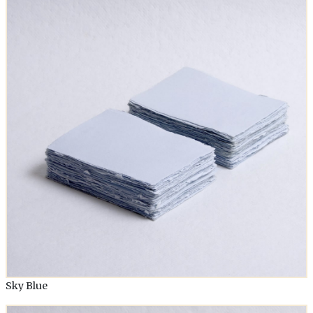
Sky Blue