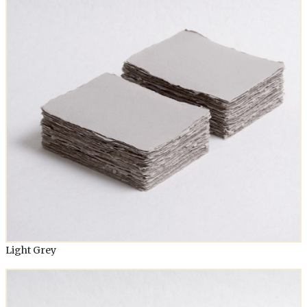
Light Grey