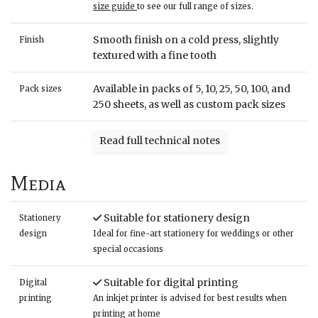
size guide
to see our full range of sizes.
Smooth finish on a cold press, slightly
Finish
textured with a fine tooth
Available in packs of 5, 10, 25, 50, 100, and
Pack sizes
250 sheets, as well as custom pack sizes
Read full technical notes
Media
Suitable for stationery design
Stationery
design
Ideal for fine-art stationery for weddings or other
special occasions
Suitable for digital printing
Digital
printing
An inkjet printer is advised for best results when
printing at home