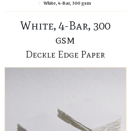
White, 4-Bar, 300 gsm
White, 4-Bar, 300
gsm
Deckle Edge Paper