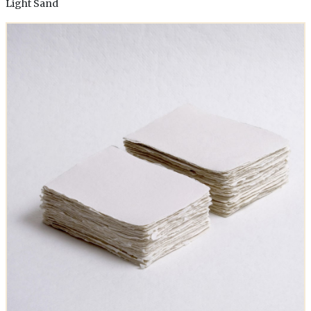
Light Sand