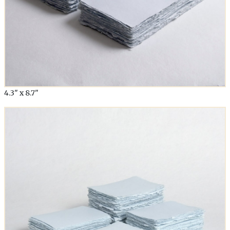
4.3" x 8.7"