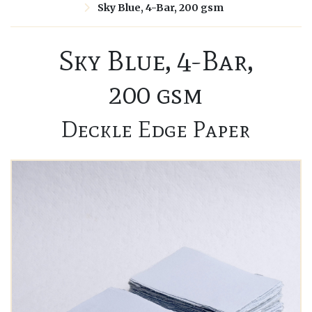
Sky Blue, 4-Bar, 200 gsm
Sky Blue, 4-Bar,
200 gsm
Deckle Edge Paper