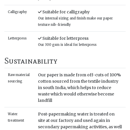
Suitable for calligraphy
Calligraphy
Our internal sizing and finish make our paper
texture nib-friendly
Suitable for letterpress
Letterpress
Our 300 gsm is ideal for letterpress
Sustainability
Our paper is made from off-cuts of 100%
Raw material
cotton sourced from the textile industry
sourcing
in south India, which helps to reduce
waste which would otherwise become
landfill
Post-papermaking water is treated on
Water
site at our factory and used again in
treatment
secondary papermaking activities, as well