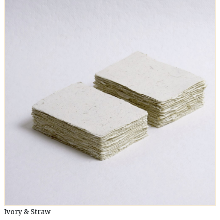
Ivory & Straw