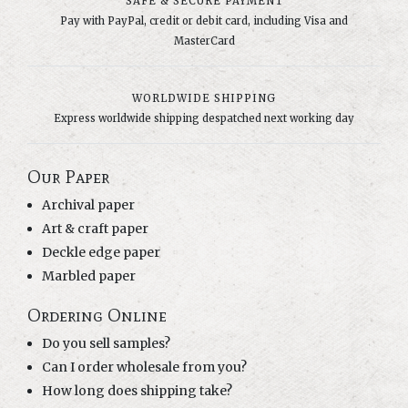
SAFE & SECURE PAYMENT
Pay with PayPal, credit or debit card, including Visa and
MasterCard
WORLDWIDE SHIPPING
Express worldwide shipping despatched next working day
Our Paper
Archival paper
Art & craft paper
Deckle edge paper
Marbled paper
Ordering Online
Do you sell samples?
Can I order wholesale from you?
How long does shipping take?