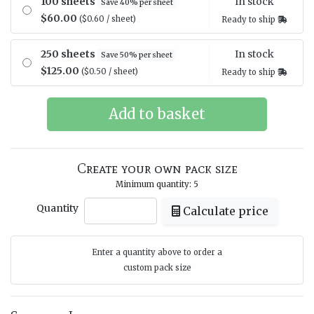
In stock
100 sheets
Save 40% per sheet
$60.00
($0.60 / sheet)
Ready to ship
In stock
250 sheets
Save 50% per sheet
$125.00
($0.50 / sheet)
Ready to ship
Create your own pack size
Minimum quantity: 5
Quantity
Calculate price
Enter a quantity above to order a
custom pack size