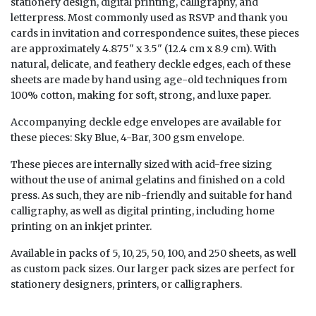
stationery design, digital printing, calligraphy, and
letterpress. Most commonly used as RSVP and thank you
cards in invitation and correspondence suites, these pieces
are approximately 4.875" x 3.5" (12.4 cm x 8.9 cm). With
natural, delicate, and feathery deckle edges, each of these
sheets are made by hand using age-old techniques from
100% cotton, making for soft, strong, and luxe paper.
Accompanying deckle edge envelopes are available for
these pieces:
Sky Blue, 4-Bar, 300 gsm envelope
.
These pieces are internally sized with acid-free sizing
without the use of animal gelatins and finished on a cold
press. As such, they are nib-friendly and suitable for hand
calligraphy, as well as digital printing, including home
printing on an inkjet printer.
Available in packs of 5, 10, 25, 50, 100, and 250 sheets, as well
as custom pack sizes. Our larger pack sizes are perfect for
stationery designers, printers, or calligraphers.