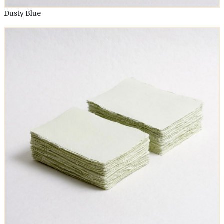
Dusty Blue