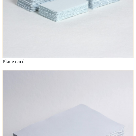
Place card