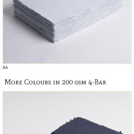
A4
More Colours in 200 gsm 4-Bar