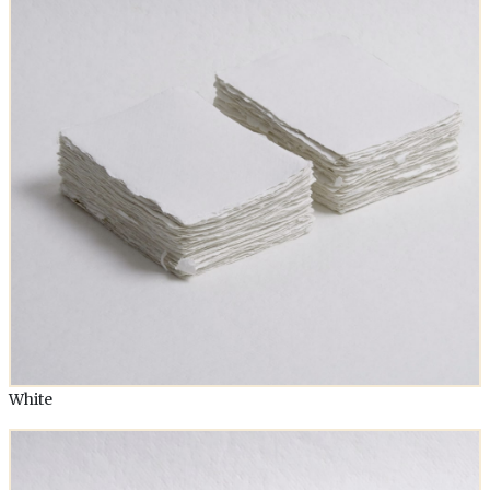
White