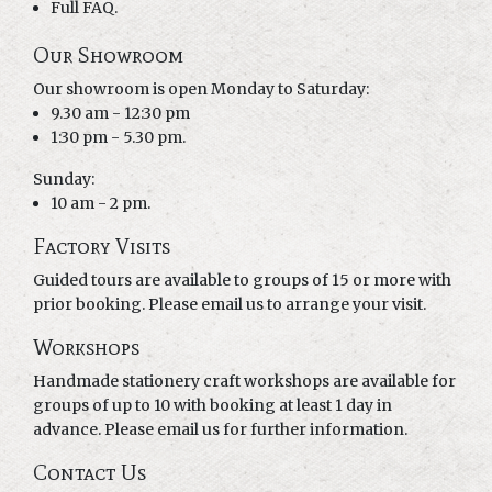
Full FAQ.
Our Showroom
Our showroom is open Monday to Saturday:
9.30 am - 12:30 pm
1:30 pm - 5.30 pm.
Sunday:
10 am - 2 pm.
Factory Visits
Guided tours are available to groups of 15 or more with
prior booking. Please email us to arrange your visit.
Workshops
Handmade stationery craft workshops are available for
groups of up to 10 with booking at least 1 day in
advance. Please email us for further information.
Contact Us