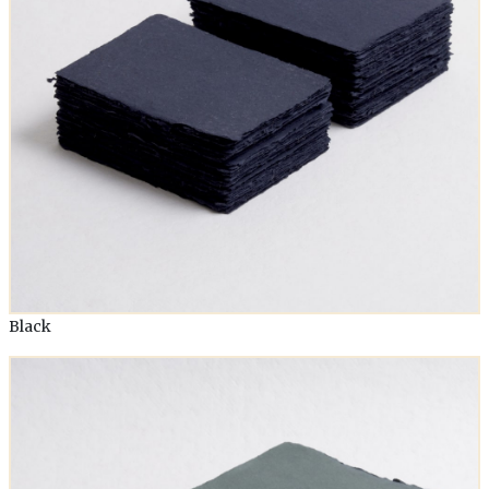
Black