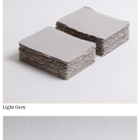
Light Grey