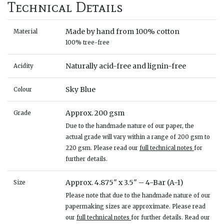
Technical Details
Made by hand from 100% cotton
Material
100% tree-free
Naturally acid-free and lignin-free
Acidity
Sky Blue
Colour
Approx. 200 gsm
Grade
Due to the handmade nature of our paper, the
actual grade will vary within a range of 200 gsm to
220 gsm. Please read our
full technical notes
for
further details.
Approx. 4.875" x 3.5" – 4-Bar (A-1)
Size
Please note that due to the handmade nature of our
papermaking sizes are approximate. Please read
our
full technical notes
for further details. Read our