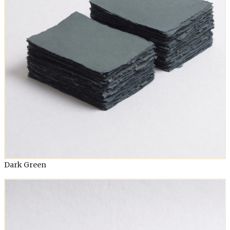
Dark Green