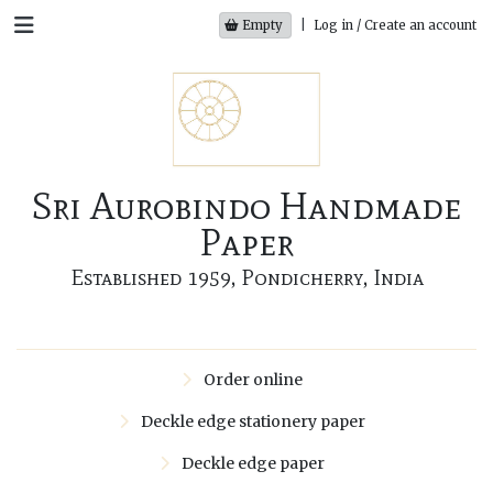
Empty
|
Log in / Create an account
Sri Aurobindo Handmade
Paper
Established 1959, Pondicherry, India
Order online
Deckle edge stationery paper
Deckle edge paper