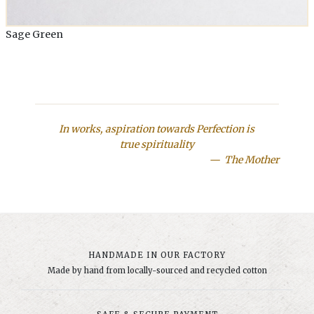
Sage Green
In works, aspiration towards Perfection is
true spirituality
The Mother
HANDMADE IN OUR FACTORY
Made by hand from locally-sourced and recycled cotton