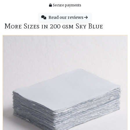
Secure payments
Read our reviews
More Sizes in 200 gsm Sky Blue