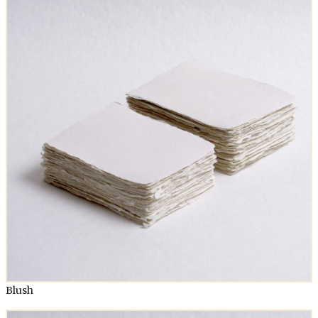
Blush