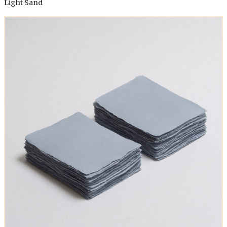
Light Sand