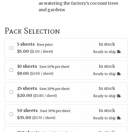
as watering the factory's coconut trees
and gardens
Pack Selection
In stock
5 sheets
Base price
$5.00
($1.00 / sheet)
Ready to ship
In stock
10 sheets
Save 10% per sheet
$9.00
($0.90 / sheet)
Ready to ship
In stock
25 sheets
Save 20% per sheet
$20.00
($0.80 / sheet)
Ready to ship
In stock
50 sheets
Save 30% per sheet
$35.00
($0.70 / sheet)
Ready to ship