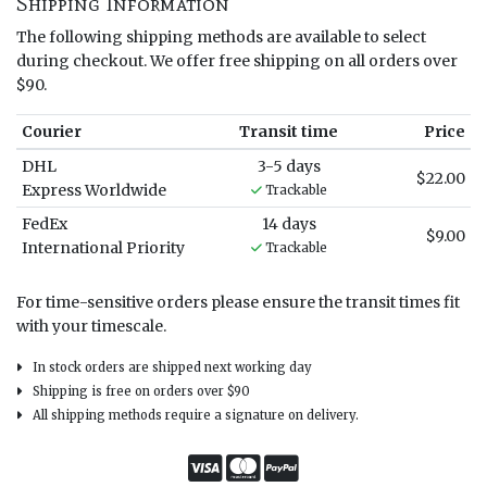
Shipping Information
The following shipping methods are available to select
during checkout. We offer free shipping on all orders over
$90.
Courier
Transit time
Price
DHL
3-5 days
$22.00
Express Worldwide
Trackable
FedEx
14 days
$9.00
International Priority
Trackable
For time-sensitive orders please ensure the transit times fit
with your timescale.
In stock orders are shipped next working day
Shipping is free on orders over $90
All shipping methods require a signature on delivery.