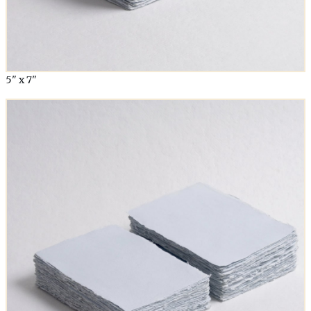
5" x 7"