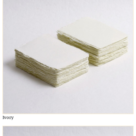
Ivory