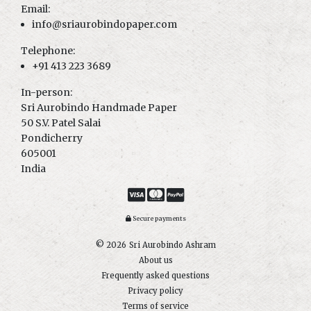
Email:
info@sriaurobindopaper.com
Telephone:
+91 413 223 3689
In-person:
Sri Aurobindo Handmade Paper
50 S.V. Patel Salai
Pondicherry
605001
India
Secure payments
© 2026
Sri Aurobindo Ashram
About us
Frequently asked questions
Privacy policy
Terms of service