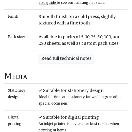
size guide
to see our full range of sizes.
Smooth finish on a cold press, slightly
Finish
textured with a fine tooth
Available in packs of 5, 10, 25, 50, 100, and
Pack sizes
250 sheets, as well as custom pack sizes
Read full technical notes
Media
Suitable for stationery design
Stationery
design
Ideal for fine-art stationery for weddings or other
special occasions
Suitable for digital printing
Digital
printing
An inkjet printer is advised for best results when
printing at home