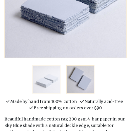
Made by hand from 100% cotton
Naturally acid-free
Free shipping on orders over $90
Beautiful handmade cotton rag 200 gsm 4-bar paper in our
Sky Blue shade with a natural deckle edge, suitable for