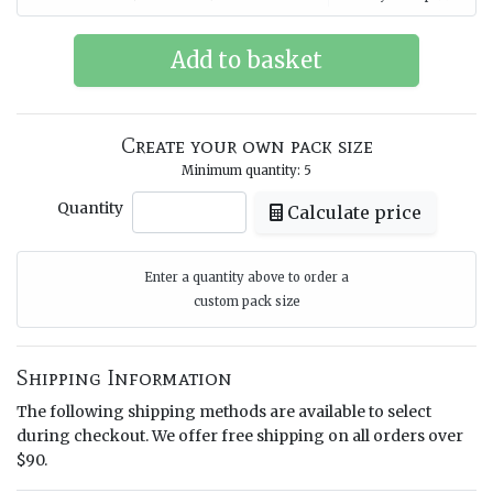
Create your own pack size
Minimum quantity: 5
Quantity
Calculate price
Enter a quantity above to order a
custom pack size
Shipping Information
The following shipping methods are available to select
during checkout. We offer free shipping on all orders over
$90.