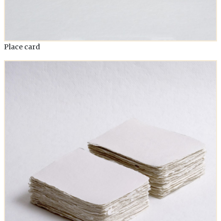
Place card