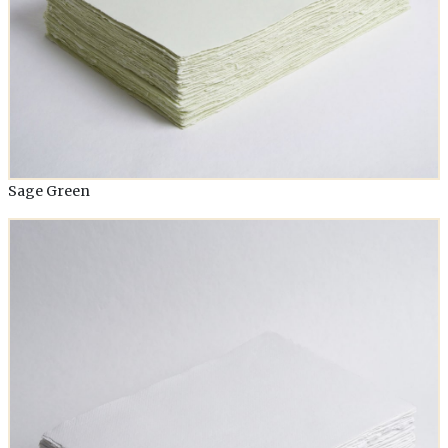
Sage Green