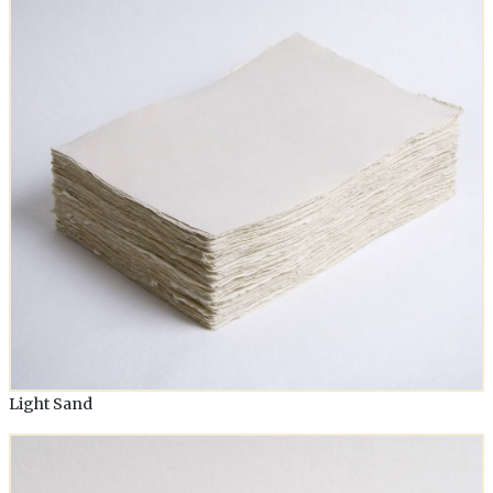
Light Sand