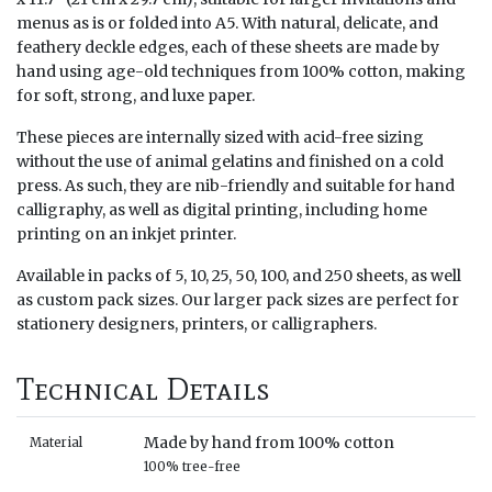
menus as is or folded into A5. With natural, delicate, and
feathery deckle edges, each of these sheets are made by
hand using age-old techniques from 100% cotton, making
for soft, strong, and luxe paper.
These pieces are internally sized with acid-free sizing
without the use of animal gelatins and finished on a cold
press. As such, they are nib-friendly and suitable for hand
calligraphy, as well as digital printing, including home
printing on an inkjet printer.
Available in packs of 5, 10, 25, 50, 100, and 250 sheets, as well
as custom pack sizes. Our larger pack sizes are perfect for
stationery designers, printers, or calligraphers.
Technical Details
Made by hand from 100% cotton
Material
100% tree-free