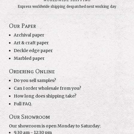
WORLDWIDE SHIPPING
Express worldwide shipping despatched next working day
Our Paper
Archival paper
Art & craft paper
Deckle edge paper
Marbled paper
Ordering Online
Do you sell samples?
Can I order wholesale from you?
How long does shipping take?
Full FAQ.
Our Showroom
Our showroom is open Monday to Saturday:
9.30 am - 12:30 pm