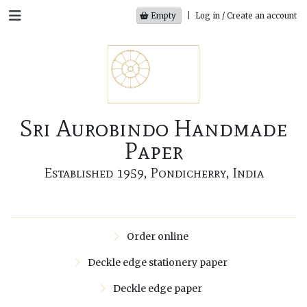
Empty
|
Log in / Create an account
Sri Aurobindo Handmade
Paper
Established 1959, Pondicherry, India
Order online
Deckle edge stationery paper
Deckle edge paper