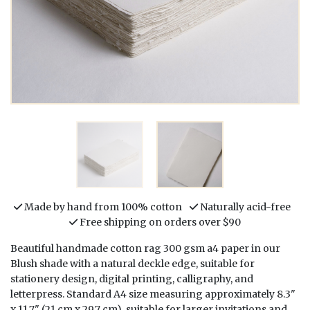
Made by hand from 100% cotton
Naturally acid-free
Free shipping on orders over $90
Beautiful handmade cotton rag 300 gsm a4 paper in our
Blush shade with a natural deckle edge, suitable for
stationery design, digital printing, calligraphy, and
letterpress. Standard A4 size measuring approximately 8.3"
x 11.7" (21 cm x 29.7 cm), suitable for larger invitations and