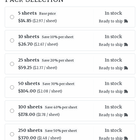
In stock
5 sheets
Base price
$14.85
($2.97 / sheet)
Ready to ship
In stock
10 sheets
Save 10% per sheet
$26.70
($2.67 / sheet)
Ready to ship
In stock
25 sheets
Save 20% per sheet
$59.25
($2.37 / sheet)
Ready to ship
In stock
50 sheets
Save 30% per sheet
$104.00
($2.08 / sheet)
Ready to ship
In stock
100 sheets
Save 40% per sheet
$178.00
($1.78 / sheet)
Ready to ship
In stock
250 sheets
Save 50% per sheet
$370.00
($1.48 / sheet)
Ready to ship