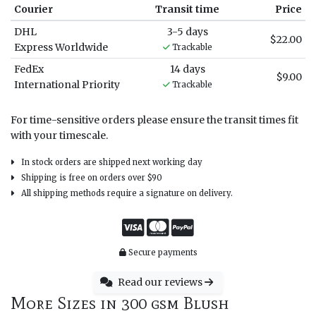
Courier
Transit time
Price
DHL
3-5 days
$22.00
Express Worldwide
Trackable
FedEx
14 days
$9.00
International Priority
Trackable
For time-sensitive orders please ensure the transit times fit
with your timescale.
In stock orders are shipped next working day
Shipping is free on orders over $90
All shipping methods require a signature on delivery.
Secure payments
Read our reviews
More Sizes in 300 gsm Blush