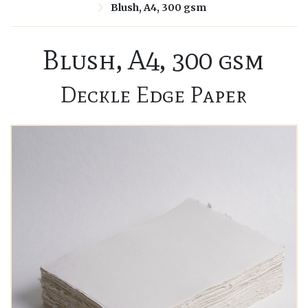
Blush, A4, 300 gsm
Blush, A4, 300 gsm
Deckle Edge Paper