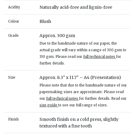
Naturally acid-free and lignin-free
Acidity
Blush
Colour
Approx. 300 gsm
Grade
Due to the handmade nature of our paper, the
actual grade will vary within a range of 300 gsm to
330 gsm. Please read our
full technical notes
for
further details.
Approx. 8.3" x 11.7" – A4 (Presentation)
Size
Please note that due to the handmade nature of our
papermaking sizes are approximate. Please read
our
full technical notes
for further details. Read our
size guide
to see our full range of sizes.
Smooth finish on a cold press, slightly
Finish
textured with a fine tooth