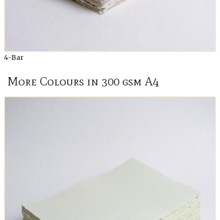
4-Bar
More Colours in 300 gsm A4