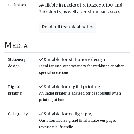
Available in packs of 5, 10, 25, 50, 100, and
Pack sizes
250 sheets, as well as custom pack sizes
Read full technical notes
Media
Suitable for stationery design
Stationery
design
Ideal for fine-art stationery for weddings or other
special occasions
Suitable for digital printing
Digital
printing
An inkjet printer is advised for best results when
printing at home
Suitable for calligraphy
Calligraphy
Our internal sizing and finish make our paper
texture nib-friendly