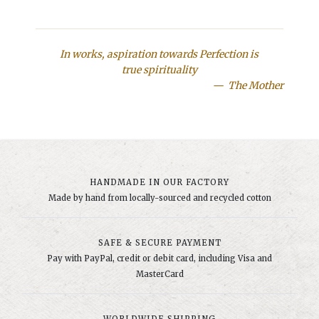
In works, aspiration towards Perfection is
true spirituality
The Mother
HANDMADE IN OUR FACTORY
Made by hand from locally-sourced and recycled cotton
SAFE & SECURE PAYMENT
Pay with PayPal, credit or debit card, including Visa and
MasterCard