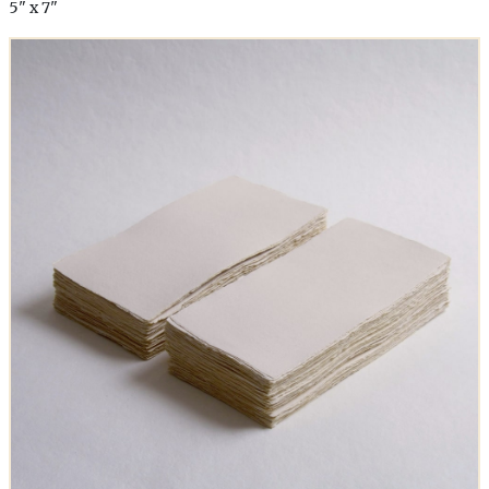
5" x 7"