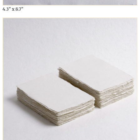
4.3" x 8.7"