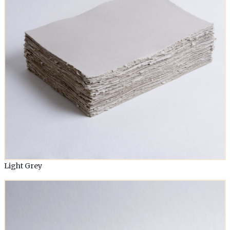
Light Grey