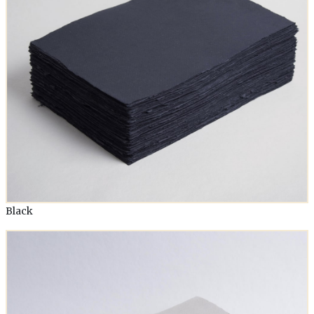
Black