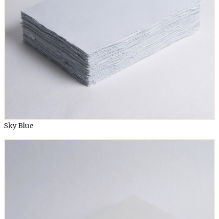
Sky Blue