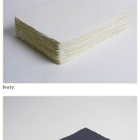
Ivory