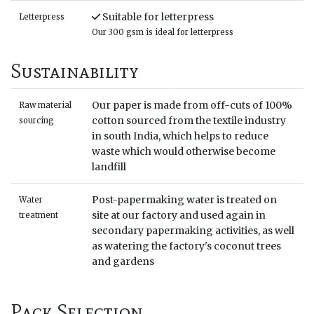
Suitable for letterpress
Letterpress
Our 300 gsm is ideal for letterpress
Sustainability
Our paper is made from off-cuts of 100%
Raw material
cotton sourced from the textile industry
sourcing
in south India, which helps to reduce
waste which would otherwise become
landfill
Post-papermaking water is treated on
Water
site at our factory and used again in
treatment
secondary papermaking activities, as well
as watering the factory's coconut trees
and gardens
Pack Selection