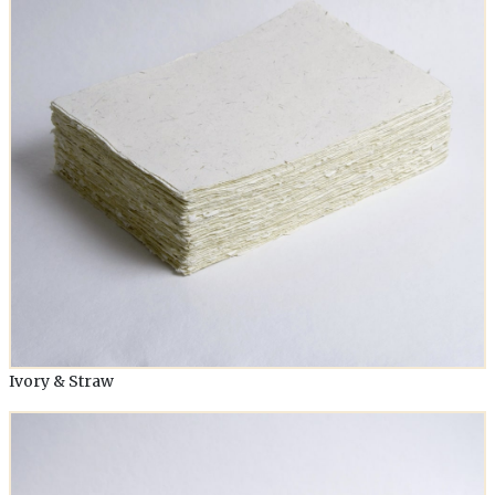
Ivory & Straw