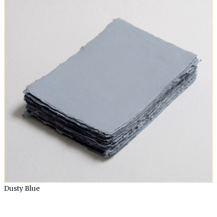
Dusty Blue