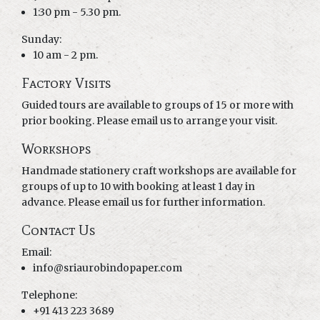
1:30 pm - 5.30 pm.
Sunday:
10 am - 2 pm.
Factory Visits
Guided tours are available to groups of 15 or more with
prior booking. Please email us to arrange your visit.
Workshops
Handmade stationery craft workshops are available for
groups of up to 10 with booking at least 1 day in
advance. Please email us for further information.
Contact Us
Email:
info@sriaurobindopaper.com
Telephone:
+91 413 223 3689