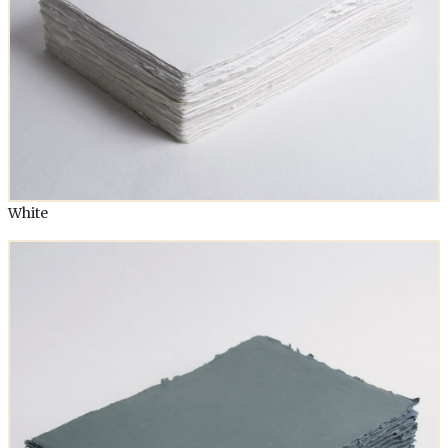
White