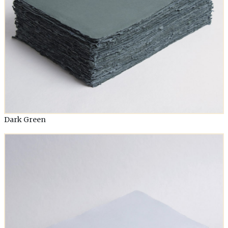
Dark Green